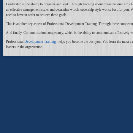
Leadership is the ability to organize and lead. Through learning about organizational structu
an effective management style, and determine which leadership style works best for you. With 
need to have in order to achieve these goals.
This is another key aspect of Professional Development Training. Through these competencie
And finally, Communication competency, which is the ability to communicate effectively wi
Professional
Development Training
helps you become the best you. You learn the most valu
leaders in the organization.
!