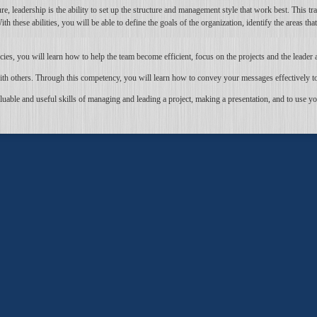
re, leadership is the ability to set up the structure and management style that work best. This tr
these abilities, you will be able to define the goals of the organization, identify the areas tha
s, you will learn how to help the team become efficient, focus on the projects and the leader 
th others. Through this competency, you will learn how to convey your messages effectively to 
able and useful skills of managing and leading a project, making a presentation, and to use yo