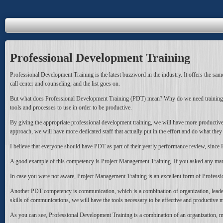
Professional Development Training
Professional Development Training is the latest buzzword in the industry. It offers the same 
call center and counseling, and the list goes on.
But what does Professional Development Training (PDT) mean? Why do we need training? The
tools and processes to use in order to be productive.
By giving the appropriate professional development training, we will have more productive
approach, we will have more dedicated staff that actually put in the effort and do what they 
I believe that everyone should have PDT as part of their yearly performance review, sin
A good example of this competency is Project Management Training. If you asked any man
In case you were not aware, Project Management Training is an excellent form of Professio
Another PDT competency is communication, which is a combination of organization, leadership
skills of communications, we will have the tools necessary to be effective and productive 
As you can see, Professional Development Training is a combination of an organization, ma