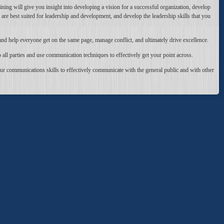
aining will give you insight into developing a vision for a successful organization, develop
t are best suited for leadership and development, and develop the leadership skills that you
and help everyone get on the same page, manage conflict, and ultimately drive excellence.
all parties and use communication techniques to effectively get your point across.
ur communications skills to effectively communicate with the general public and with other