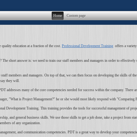
Home
Custom page
quality education at a fraction of the cost.
Professional Development Training
offers a variety
 short answer is: we need to train our staff members and managers in order to effectively use
 staff members and managers. On top of that, we can then focus on developing the skills of th
say they will.
ce PDT addresses many of the core competencies needed for success within the company. There a
ager, "What is Project Management?" he or she would most likely respond with "Comparing Pr
nal Development Training. This training provides the tools for successful management of projec
, and general business skills. We use those skills to get a job done, take a project from start
members of any organization.
nagement, and communication competencies. PDT is a great way to develop your competencies to 