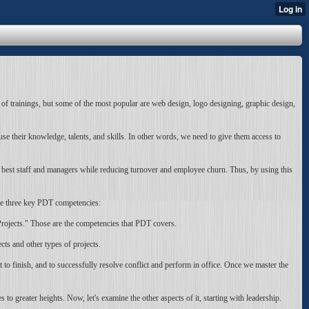
 of trainings, but some of the most popular are web design, logo designing, graphic design,
 their knowledge, talents, and skills. In other words, we need to give them access to
e best staff and managers while reducing turnover and employee churn. Thus, by using this
re three key PDT competencies:
ojects." Those are the competencies that PDT covers.
ts and other types of projects.
 to finish, and to successfully resolve conflict and perform in office. Once we master the
greater heights. Now, let's examine the other aspects of it, starting with leadership.